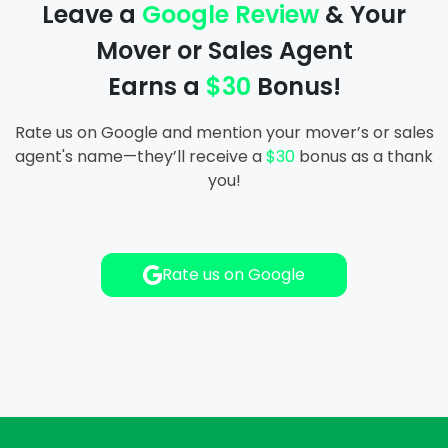
Leave a
Google Review
& Your
Storage In And Out
Mover or Sales Agent
Packers And Movers
Earns a
$30
Bonus!
Labor Only Moving
Rate us on Google and mention your mover’s or sales
agent's name—they’ll receive a
$30
bonus as a thank
you!
Rate us on Google