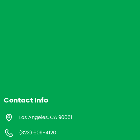
Contact Info
Los Angeles, CA 90061
(323) 609-4120