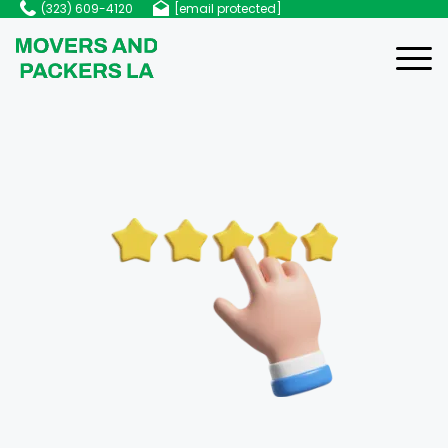
(323) 609-4120
[email protected]
Home
About Us
Services
Services
Blog
Local Moving
FAQ
Residential Moving
Contact Us
Commercial Moving
Packing Services
Apartment Moving